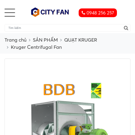
0948 256 257
Trang chủ
SẢN PHẨM
QUẠT KRUGER
Kruger Centrifugal Fan