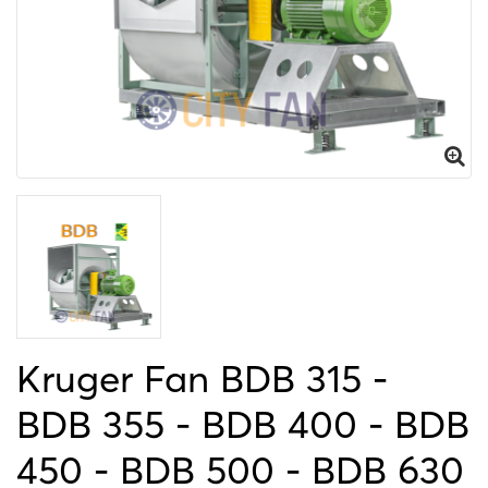
Kruger Fan BDB 315 -
BDB 355 - BDB 400 - BDB
450 - BDB 500 - BDB 630