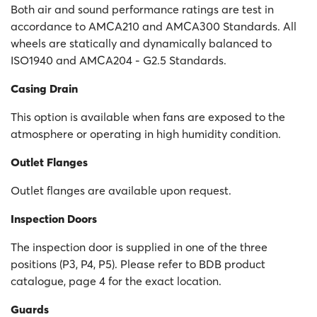
Both air and sound performance ratings are test in
accordance to AMCA210 and AMCA300 Standards. All
wheels are statically and dynamically balanced to
ISO1940 and AMCA204 - G2.5 Standards.
Casing Drain
This option is available when fans are exposed to the
atmosphere or operating in high humidity condition.
Outlet Flanges
Outlet flanges are available upon request.
Inspection Doors
The inspection door is supplied in one of the three
positions (P3, P4, P5). Please refer to BDB product
catalogue, page 4 for the exact location.
Guards