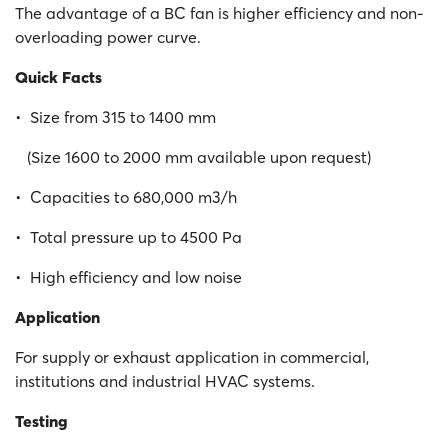
The advantage of a BC fan is higher efficiency and non-
overloading power curve.
Quick Facts
• Size from 315 to 1400 mm
(Size 1600 to 2000 mm available upon request)
• Capacities to 680,000 m3/h
• Total pressure up to 4500 Pa
• High efficiency and low noise
Application
For supply or exhaust application in commercial,
institutions and industrial HVAC systems.
Testing