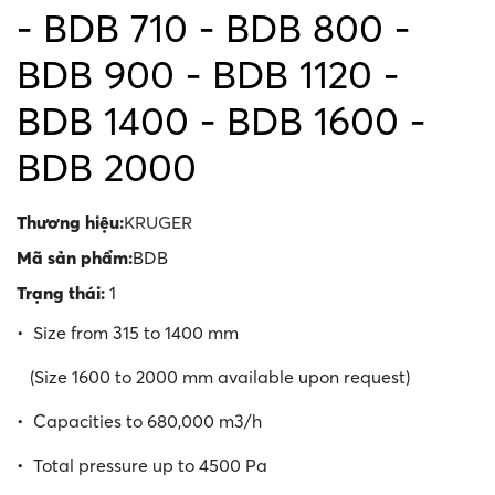
- BDB 710 - BDB 800 -
BDB 900 - BDB 1120 -
BDB 1400 - BDB 1600 -
BDB 2000
Thương hiệu:
KRUGER
Mã sản phẩm:
BDB
Trạng thái:
1
• Size from 315 to 1400 mm
(Size 1600 to 2000 mm available upon request)
• Capacities to 680,000 m3/h
• Total pressure up to 4500 Pa