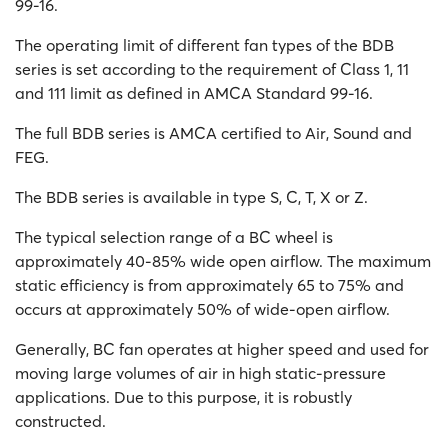
99-16.
The operating limit of different fan types of the BDB
series is set according to the requirement of Class 1, 11
and 111 limit as defined in AMCA Standard 99-16.
The full BDB series is AMCA certified to Air, Sound and
FEG.
The BDB series is available in type S, C, T, X or Z.
The typical selection range of a BC wheel is
approximately 40-85% wide open airflow. The maximum
static efficiency is from approximately 65 to 75% and
occurs at approximately 50% of wide-open airflow.
Generally, BC fan operates at higher speed and used for
moving large volumes of air in high static-pressure
applications. Due to this purpose, it is robustly
constructed.