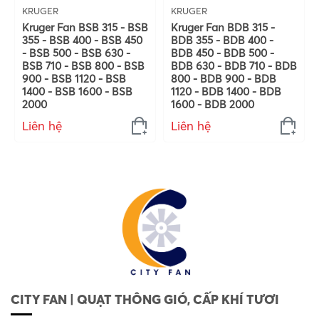
KRUGER
KRUGER
Kruger Fan BSB 315 - BSB
Kruger Fan BDB 315 -
355 - BSB 400 - BSB 450
BDB 355 - BDB 400 -
- BSB 500 - BSB 630 -
BDB 450 - BDB 500 -
BSB 710 - BSB 800 - BSB
BDB 630 - BDB 710 - BDB
900 - BSB 1120 - BSB
800 - BDB 900 - BDB
1400 - BSB 1600 - BSB
1120 - BDB 1400 - BDB
2000
1600 - BDB 2000
Liên hệ
Liên hệ
CITY FAN | QUẠT THÔNG GIÓ, CẤP KHÍ TƯƠI