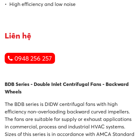
• High efficiency and low noise
Liên hệ
0948 256 257
BDB Series - Double Inlet Centrifugal Fans - Backward
Wheels
The BDB series is DIDW centrifugal fans with high
efficiency non-overloading backward curved impellers.
The fans are suitable for supply or exhaust applications
in commercial, process and industrial HVAC systems.
Sizes of this series is in accordance with AMCA Standard