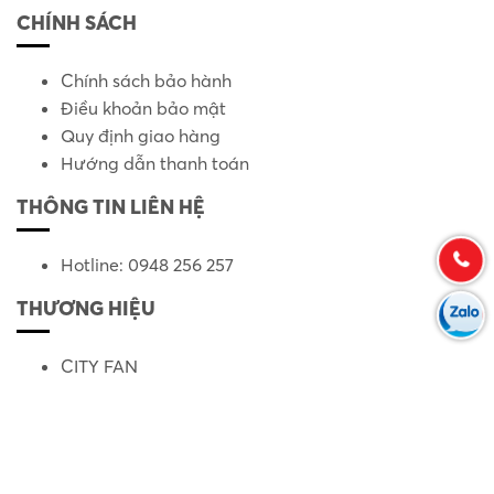
CHÍNH SÁCH
Chính sách bảo hành
Điều khoản bảo mật
Quy định giao hàng
Hướng dẫn thanh toán
THÔNG TIN LIÊN HỆ
Hotline: 0948 256 257
THƯƠNG HIỆU
CITY FAN
KRUGER
LS XINLONGSHENG
PANASONIC