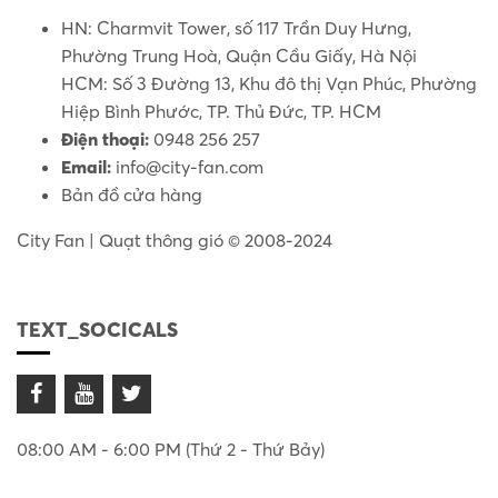
HN: Charmvit Tower, số 117 Trần Duy Hưng,
Phường Trung Hoà, Quận Cầu Giấy, Hà Nội
HCM: Số 3 Đường 13, Khu đô thị Vạn Phúc, Phường
Hiệp Bình Phước, TP. Thủ Đức, TP. HCM
Điện thoại:
0948 256 257
Email:
info@city-fan.com
Bản đồ cửa hàng
City Fan | Quạt thông gió © 2008-2024
TEXT_SOCICALS
08:00 AM - 6:00 PM (Thứ 2 - Thứ Bảy)