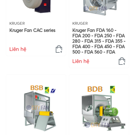
KRUGER
KRUGER
Kruger Fan CAC series
Kruger Fan FDA 160 -
FDA 200 - FDA 250 - FDA
280 - FDA 315 - FDA 355 -
FDA 400 - FDA 450 - FDA
Liên hệ
500 - FDA 560 - FDA
Liên hệ