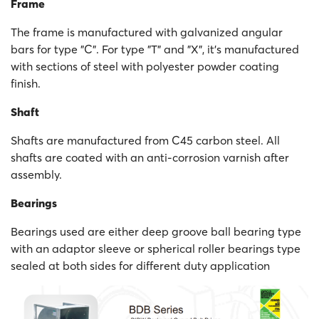
Frame
The frame is manufactured with galvanized angular
bars for type "C". For type "T" and "X", it's manufactured
with sections of steel with polyester powder coating
finish.
Shaft
Shafts are manufactured from C45 carbon steel. All
shafts are coated with an anti-corrosion varnish after
assembly.
Bearings
Bearings used are either deep groove ball bearing type
with an adaptor sleeve or spherical roller bearings type
sealed at both sides for different duty application