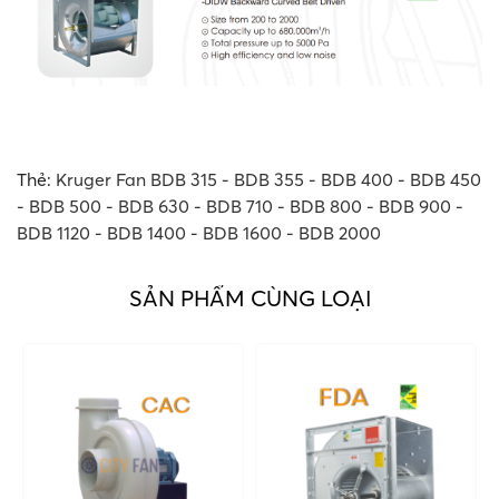
Thẻ:
Kruger Fan BDB 315 - BDB 355 - BDB 400 - BDB 450
- BDB 500 - BDB 630 - BDB 710 - BDB 800 - BDB 900 -
BDB 1120 - BDB 1400 - BDB 1600 - BDB 2000
SẢN PHẨM CÙNG LOẠI