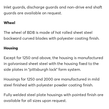
Inlet guards, discharge guards and non-drive end shaft
guards are available on request.
Wheel
The wheel of BDB is made of hot rolled sheet steel
backward curved blades with polyester coating finish.
Housing
Except for 1250 and above, the housing is manufactured
in galvanised sheet steel with the housing fixed to the
side plates in "pittsburgh lock" form system.
Housings for 1250 and 2000 are manufactured in mild
steel finished with polyester powder coating finish.
Fully welded steel plate housings with painted finish are
available for all sizes upon request.